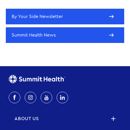
By Your Side Newsletter
Summit Health News
ABOUT US