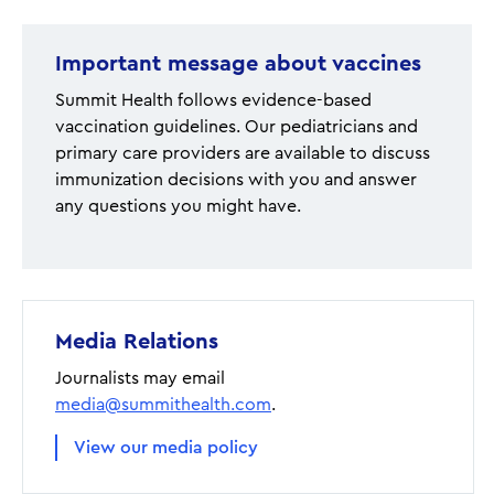
Important message about vaccines
Summit Health follows evidence-based
vaccination guidelines. Our pediatricians and
primary care providers are available to discuss
immunization decisions with you and answer
any questions you might have.
Media Relations
Journalists may email
media@summithealth.com
.
View our media policy