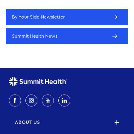
By Your Side Newsletter
Summit Health News
ABOUT US