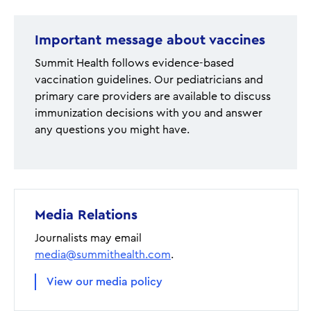
Important message about vaccines
Summit Health follows evidence-based
vaccination guidelines. Our pediatricians and
primary care providers are available to discuss
immunization decisions with you and answer
any questions you might have.
Media Relations
Journalists may email
media@summithealth.com
.
View our media policy