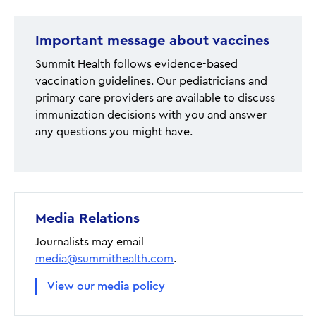
Important message about vaccines
Summit Health follows evidence-based
vaccination guidelines. Our pediatricians and
primary care providers are available to discuss
immunization decisions with you and answer
any questions you might have.
Media Relations
Journalists may email
media@summithealth.com
.
View our media policy