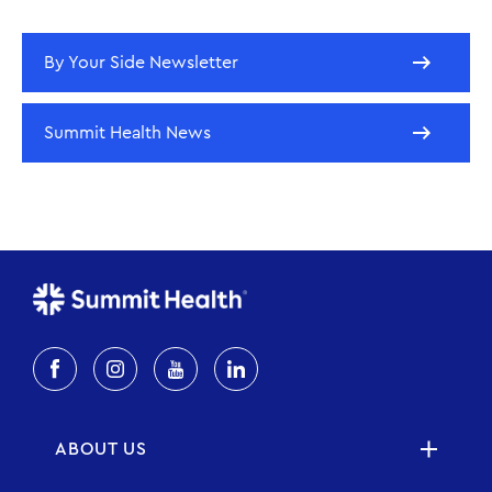
By Your Side Newsletter
Summit Health News
ABOUT US