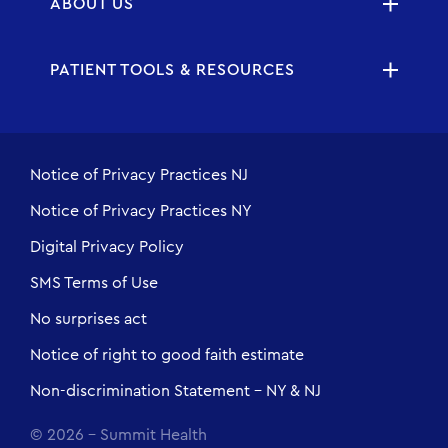
ABOUT US
PATIENT TOOLS & RESOURCES
Notice of Privacy Practices NJ
Notice of Privacy Practices NY
Digital Privacy Policy
SMS Terms of Use
No surprises act
Notice of right to good faith estimate
Non-discrimination Statement - NY & NJ
© 2026 - Summit Health