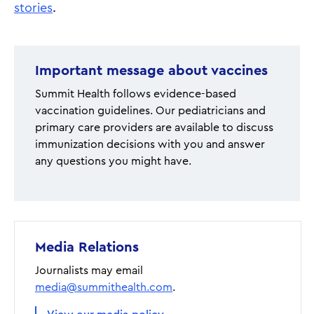
stories
.
Important message about vaccines
Summit Health follows evidence-based
vaccination guidelines. Our pediatricians and
primary care providers are available to discuss
immunization decisions with you and answer
any questions you might have.
Media Relations
Journalists may email
media@summithealth.com
.