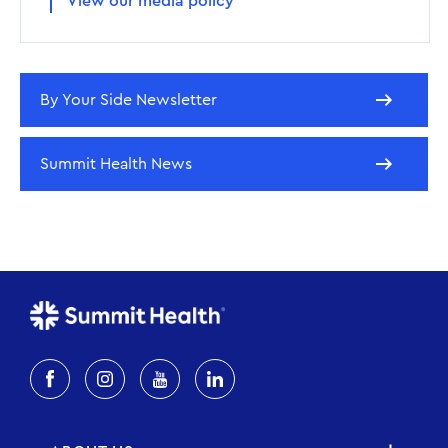
View our media policy
By Your Side Newsletter
Summit Health News