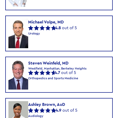
Michael Volpe, MD
4.8
out of 5
Urology
Steven Weinfeld, MD
Westfield, Manhattan, Berkeley Heights
4.7
out of 5
Orthopedics and Sports Medicine
Ashley Brown, AuD
4.9
out of 5
Audiology