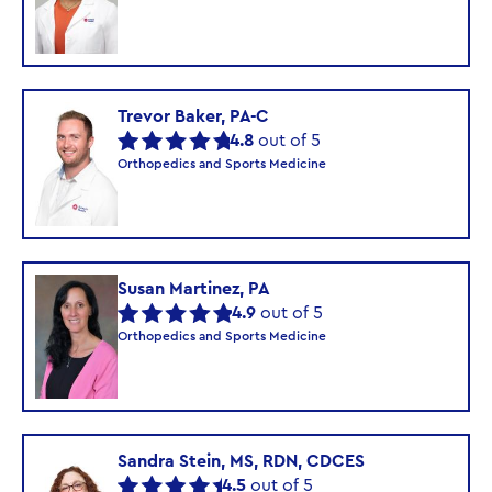
Trevor Baker, PA-C
4.8
out of 5
Orthopedics and Sports Medicine
Susan Martinez, PA
4.9
out of 5
Orthopedics and Sports Medicine
Sandra Stein, MS, RDN, CDCES
4.5
out of 5