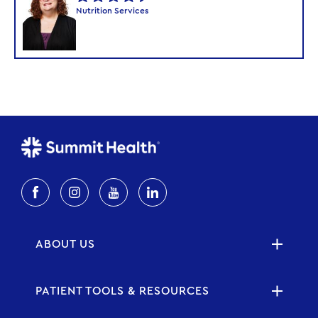
Nutrition Services
ABOUT US
PATIENT TOOLS & RESOURCES