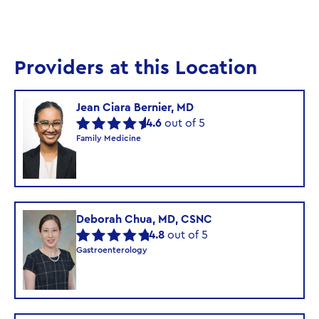
Providers at this Location
Jean Ciara Bernier, MD
4.6
out of 5
Family Medicine
Deborah Chua, MD, CSNC
4.8
out of 5
Gastroenterology