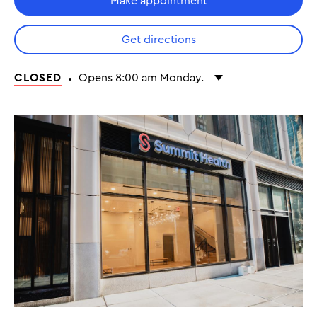
Make appointment
Get directions
CLOSED
Opens 8:00 am Monday.
Monday
8:00 am - 5:00 pm
Tuesday
8:00 am - 5:00 pm
Wednesday
8:00 am - 5:00 pm
Thursday
8:00 am - 5:00 pm
Friday
8:00 am - 5:00 pm