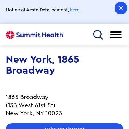
Skip
to
Notice of Aesto Data Incident,
here
.
main
content
Toggle menu
New York, 1865
Broadway
1865 Broadway
(13B West 61st St)
New York, NY 10023