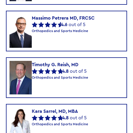
Massimo Petrera MD, FRCSC
4.6
out of 5
Orthopedics and Sports Medicine
Timothy G. Reish, MD
4.8
out of 5
Orthopedics and Sports Medicine
Kara Sarrel, MD, MBA
4.8
out of 5
Orthopedics and Sports Medicine