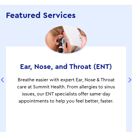
Featured Services
Ear, Nose, and Throat (ENT)
Breathe easier with expert Ear, Nose & Throat
care at Summit Health. From allergies to sinus
issues, our ENT specialists offer same-day
appointments to help you feel better, faster.