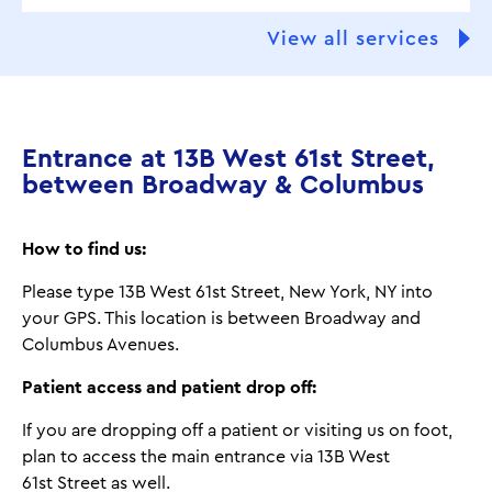
View all services
Entrance at 13B West 61st Street,
between Broadway & Columbus
How to find us:
Please type 13B West 61st Street, New York, NY into
your GPS. This location is between Broadway and
Columbus Avenues.
Patient access and patient drop off:
If you are dropping off a patient or visiting us on foot,
plan to access the main entrance via 13B West
61st Street as well.