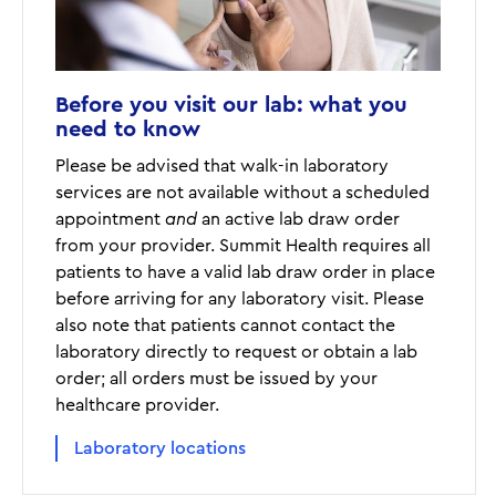
Before you visit our lab: what you
need to know
Please be advised that walk-in laboratory
services are not available without a scheduled
appointment
and
an active lab draw order
from your provider. Summit Health requires all
patients to have a valid lab draw order in place
before arriving for any laboratory visit. Please
also note that patients cannot contact the
laboratory directly to request or obtain a lab
order; all orders must be issued by your
healthcare provider.
Laboratory locations