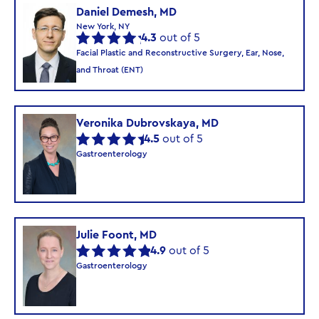
Daniel Demesh, MD
New York, NY
4.3
out of 5
Facial Plastic and Reconstructive Surgery, Ear, Nose,
and Throat (ENT)
Veronika Dubrovskaya, MD
4.5
out of 5
Gastroenterology
Julie Foont, MD
4.9
out of 5
Gastroenterology