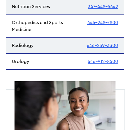
Nutrition Services
347-448-5642
Orthopedics and Sports
646-248-7800
Medicine
Radiology
646-259-3300
Urology
646-912-8500