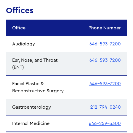
Offices
Office
Phone Number
Audiology
646-593-7200
Ear, Nose, and Throat
646-593-7200
(ENT)
Facial Plastic &
646-593-7200
Reconstructive Surgery
Gastroenterology
212-794-0240
Internal Medicine
646-259-3300