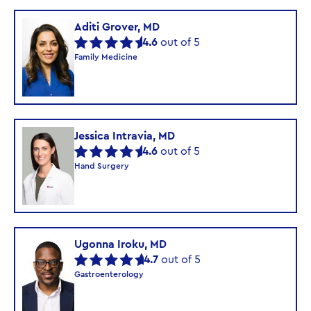
Aditi Grover, MD
4.6
out of 5
Family Medicine
Jessica Intravia, MD
4.6
out of 5
Hand Surgery
Ugonna Iroku, MD
4.7
out of 5
Gastroenterology