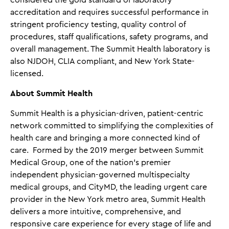
considered the gold standard of laboratory
accreditation and requires successful performance in
stringent proficiency testing, quality control of
procedures, staff qualifications, safety programs, and
overall management. The Summit Health laboratory is
also NJDOH, CLIA compliant, and New York State-
licensed.
About Summit Health
Summit Health is a physician-driven, patient-centric
network committed to simplifying the complexities of
health care and bringing a more connected kind of
care. Formed by the 2019 merger between Summit
Medical Group, one of the nation's premier
independent physician-governed multispecialty
medical groups, and CityMD, the leading urgent care
provider in the New York metro area, Summit Health
delivers a more intuitive, comprehensive, and
responsive care experience for every stage of life and