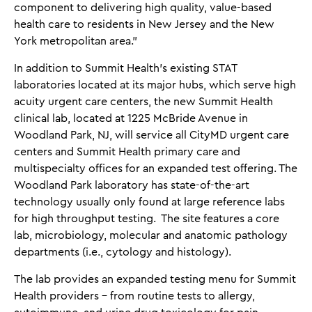
component to delivering high quality, value-based
health care to residents in New Jersey and the New
York metropolitan area.”
In addition to Summit Health’s existing STAT
laboratories located at its major hubs, which serve high
acuity urgent care centers, the new Summit Health
clinical lab, located at 1225 McBride Avenue in
Woodland Park, NJ, will service all CityMD urgent care
centers and Summit Health primary care and
multispecialty offices for an expanded test offering. The
Woodland Park laboratory has state-of-the-art
technology usually only found at large reference labs
for high throughput testing. The site features a core
lab, microbiology, molecular and anatomic pathology
departments (i.e., cytology and histology).
The lab provides an expanded testing menu for Summit
Health providers – from routine tests to allergy,