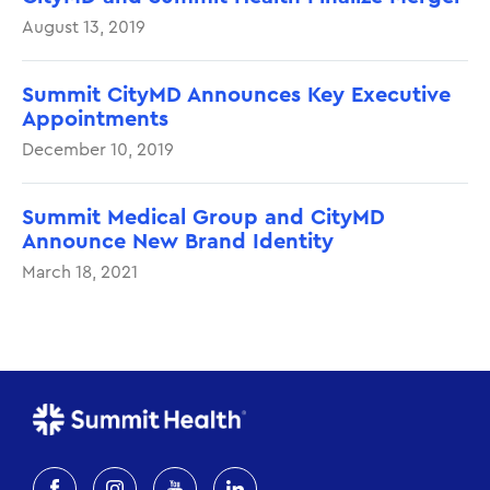
August 13, 2019
Summit CityMD Announces Key Executive
Appointments
December 10, 2019
Summit Medical Group and CityMD
Announce New Brand Identity
March 18, 2021