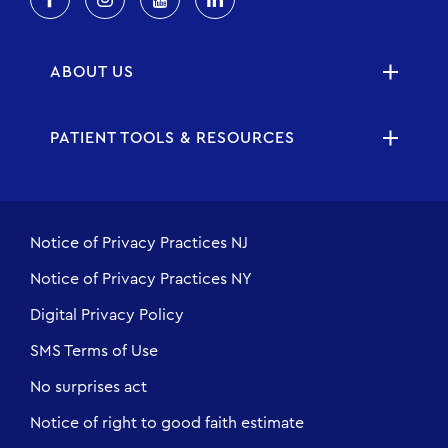
ABOUT US
PATIENT TOOLS & RESOURCES
Notice of Privacy Practices NJ
Notice of Privacy Practices NY
Digital Privacy Policy
SMS Terms of Use
No surprises act
Notice of right to good faith estimate