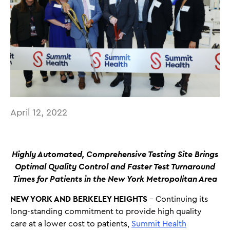
April 12, 2022
Highly Automated, Comprehensive Testing Site Brings
Optimal Quality Control and Faster Test Turnaround
Times for Patients in the New York Metropolitan Area
NEW YORK AND BERKELEY HEIGHTS
– Continuing its
long-standing commitment to provide high quality
care at a lower cost to patients,
Summit Health