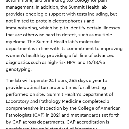
autoimmune, and urine drug toxicology for pain
management. In addition, the Summit Health lab
provides oncologic support with tests including, but
not limited to protein electrophoresis and
immunotyping, which help to identify certain illnesses
that are otherwise hard to detect, such as multiple
myeloma. The Summit Health lab’s molecular
department is in line with its commitment to improving
women’s health by providing a full line of advanced
diagnostics such as high-risk HPV, and 16/18/45
genotyping.
The lab will operate 24 hours, 365 days a year to
provide optimal turnaround times for all testing
performed on site. Summit Health’s Department of
Laboratory and Pathology Medicine completed a
comprehensive inspection by the College of American
Pathologists (CAP) in 2021 and met standards set forth
by CAP across departments. CAP accreditation is