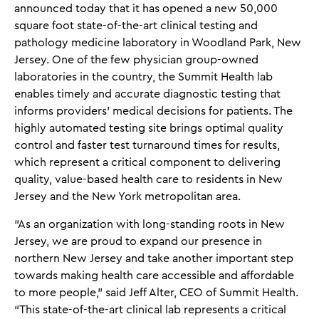
announced today that it has opened a new 50,000
square foot state-of-the-art clinical testing and
pathology medicine laboratory in Woodland Park, New
Jersey. One of the few physician group-owned
laboratories in the country, the Summit Health lab
enables timely and accurate diagnostic testing that
informs providers’ medical decisions for patients. The
highly automated testing site brings optimal quality
control and faster test turnaround times for results,
which represent a critical component to delivering
quality, value-based health care to residents in New
Jersey and the New York metropolitan area.
“As an organization with long-standing roots in New
Jersey, we are proud to expand our presence in
northern New Jersey and take another important step
towards making health care accessible and affordable
to more people,” said Jeff Alter, CEO of Summit Health.
“This state-of-the-art clinical lab represents a critical