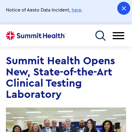
Skip
to
Notice of Aesto Data Incident,
here
.
main
content
Toggle menu
Summit Health Opens
New, State-of-the-Art
Clinical Testing
Laboratory