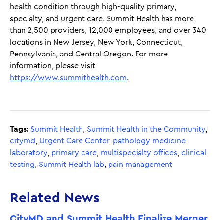
health condition through high-quality primary,
specialty, and urgent care. Summit Health has more
than 2,500 providers, 12,000 employees, and over 340
locations in New Jersey, New York, Connecticut,
Pennsylvania, and Central Oregon. For more
information, please visit
https://www.summithealth.com
.
Tags:
Summit Health
,
Summit Health in the Community
,
citymd
,
Urgent Care Center
,
pathology medicine
laboratory
,
primary care
,
multispecialty offices
,
clinical
testing
,
Summit Health lab
,
pain management
Related News
CityMD and Summit Health Finalize Merger