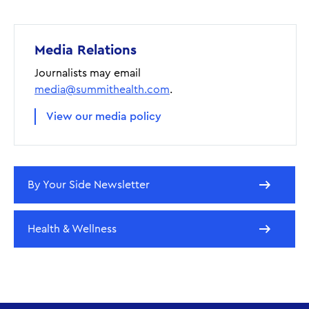
Media Relations
Journalists may email
media@summithealth.com
.
View our media policy
By Your Side Newsletter
Health & Wellness