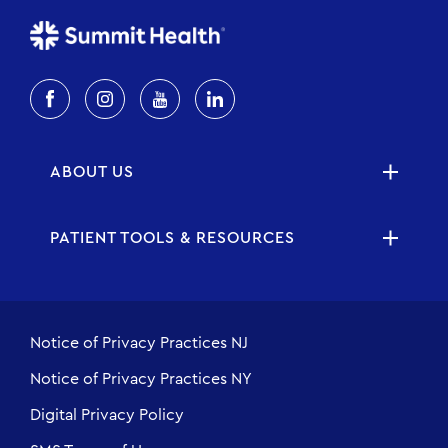
ABOUT US
PATIENT TOOLS & RESOURCES
Notice of Privacy Practices NJ
Notice of Privacy Practices NY
Digital Privacy Policy