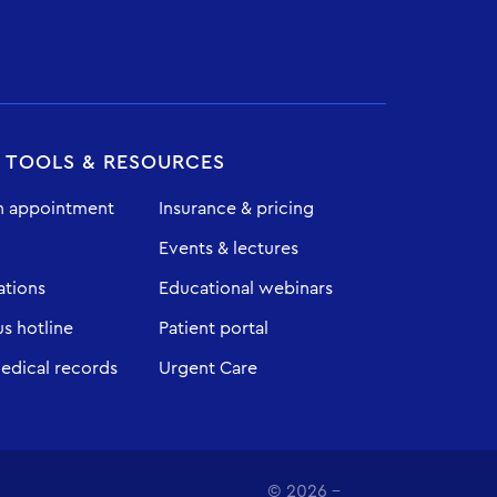
T TOOLS & RESOURCES
n appointment
Insurance & pricing
Events & lectures
ations
Educational webinars
 hotline
Patient portal
edical records
Urgent Care
© 2026 -