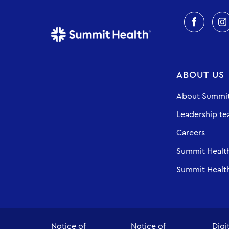
ABOUT US
About Summit
Leadership t
Careers
Summit Healt
Summit Health
Notice of
Notice of
Digi