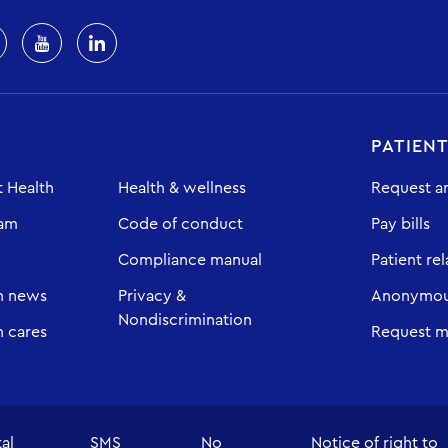
PATIEN
 Health
Health & wellness
Request a
eam
Code of conduct
Pay bills
Compliance manual
Patient rel
h news
Privacy &
Anonymous
Nondiscrimination
 cares
Request m
tal
SMS
No
Notice of right to