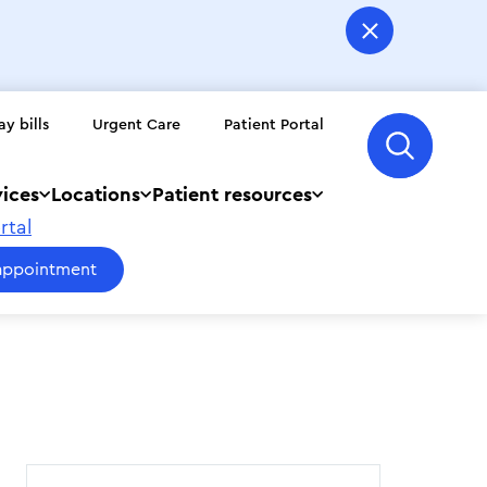
ay bills
Urgent Care
Patient Portal
vices
Locations
Patient resources
rtal
appointment