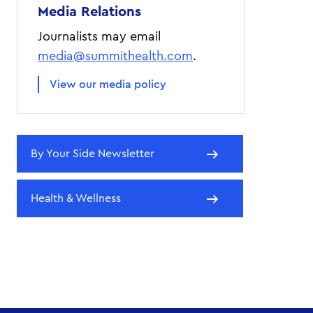
Media Relations
Journalists may email
media@summithealth.com
.
View our media policy
By Your Side Newsletter
Health & Wellness