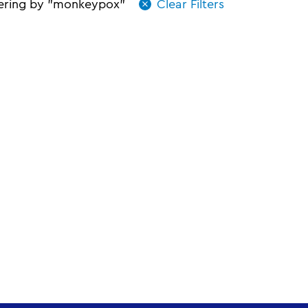
tering by "monkeypox"