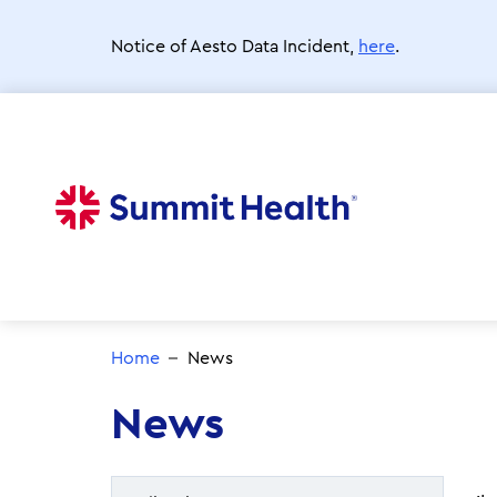
Skip
to
Notice of Aesto Data Incident,
here
.
main
content
Home
News
News