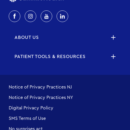
ABOUT US
PATIENT TOOLS & RESOURCES
Notice of Privacy Practices NJ
Notice of Privacy Practices NY
Digital Privacy Policy
SMS Terms of Use
No surprises act