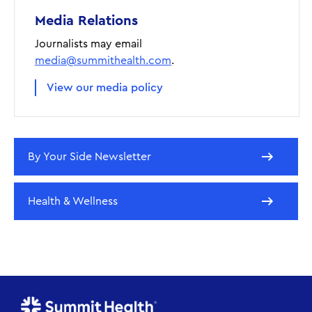
Media Relations
Journalists may email
media@summithealth.com
.
View our media policy
By Your Side Newsletter
Health & Wellness