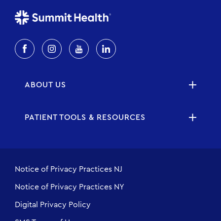
ABOUT US
PATIENT TOOLS & RESOURCES
Notice of Privacy Practices NJ
Notice of Privacy Practices NY
Digital Privacy Policy