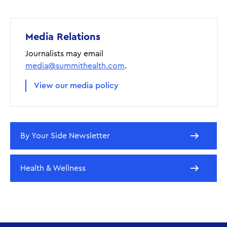
Media Relations
Journalists may email
media@summithealth.com
.
View our media policy
By Your Side Newsletter
Health & Wellness