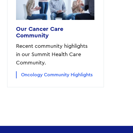
Our Cancer Care
Community
Recent community highlights
in our Summit Health Care
Community.
Oncology Community Highlights