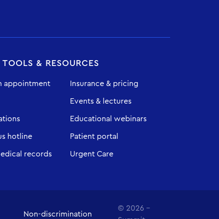
T TOOLS & RESOURCES
n appointment
Insurance & pricing
Events & lectures
ations
Educational webinars
 hotline
Patient portal
edical records
Urgent Care
© 2026 -
Non-discrimination