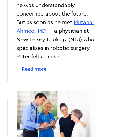
he was understandably
concerned about the future.
But as soon as he met
Mutahar
Ahmed, MD
— a physician at
New Jersey Urology (NJU) who
specializes in robotic surgery —
Peter felt at ease.
Read more