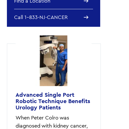
Find a Location
Call 1-833-NJ-CANCER
Advanced Single Port
Robotic Technique Benefits
Urology Patients
When Peter Colro was
diagnosed with kidney cancer,