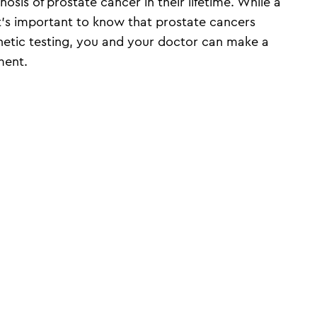
nosis of prostate cancer in their lifetime. While a
it’s important to know that prostate cancers
enetic testing, you and your doctor can make a
ment.