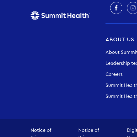
ABOUT US
About Summit
Leadership t
Careers
Summit Healt
Summit Health
Notice of
Notice of
Digi