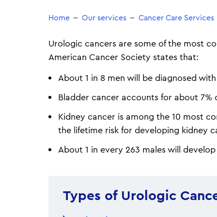
Home
Our services
Cancer Care Services
Urologic cancers are some of the most co
American Cancer Society states that:
About 1 in 8 men will be diagnosed with 
Bladder cancer accounts for about 7% of
Kidney cancer is among the 10 most c
the lifetime risk for developing kidney c
About 1 in every 263 males will develop 
Types of Urologic Canc