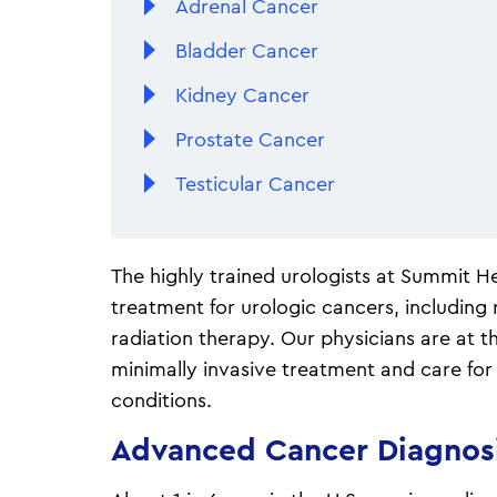
Adrenal Cancer
Bladder Cancer
Kidney Cancer
Prostate Cancer
Testicular Cancer
The highly trained urologists at Summit He
treatment for urologic cancers, including
radiation therapy. Our physicians are at th
minimally invasive treatment and care for
conditions.
Advanced Cancer Diagnos