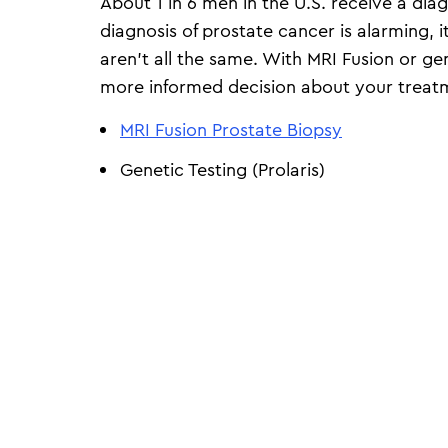
About 1 in 6 men in the U.S. receive a diag
diagnosis of prostate cancer is alarming, 
aren’t all the same. With MRI Fusion or g
more informed decision about your treat
MRI Fusion Prostate Biopsy
Genetic Testing (Prolaris)