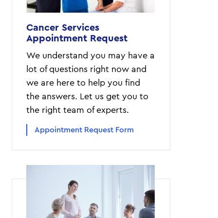
Cancer Services
Appointment Request
We understand you may have a
lot of questions right now and
we are here to help you find
the answers. Let us get you to
the right team of experts.
Appointment Request Form