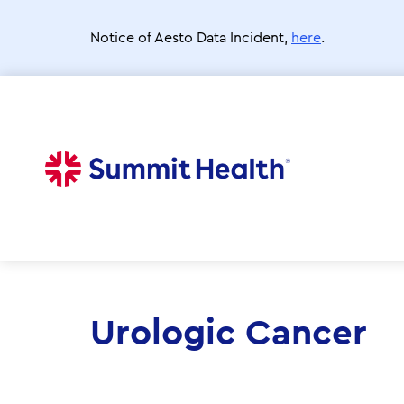
Skip
to
Notice of Aesto Data Incident,
here
.
main
content
Urologic Cancer