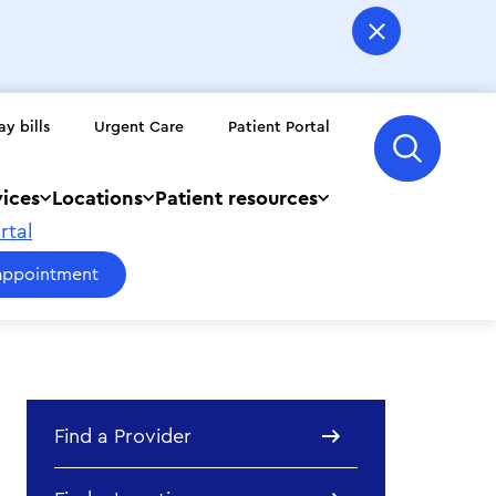
ay bills
Urgent Care
Patient Portal
vices
Locations
Patient resources
rtal
appointment
Find a Provider