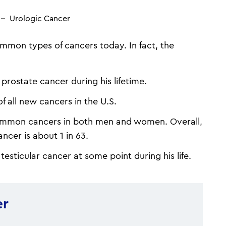
Urologic Cancer
mmon types of cancers today. In fact, the
prostate cancer during his lifetime.
 all new cancers in the U.S.
ommon cancers in both men and women. Overall,
ancer is about 1 in 63.
testicular cancer at some point during his life.
er