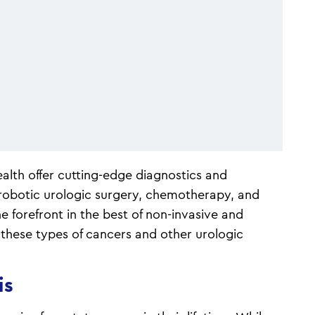
alth offer cutting-edge diagnostics and
 robotic urologic surgery, chemotherapy, and
e forefront in the best of non-invasive and
 these types of cancers and other urologic
is