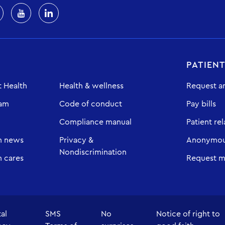
PATIEN
 Health
Health & wellness
Request a
eam
Code of conduct
Pay bills
Compliance manual
Patient rel
h news
Privacy &
Anonymous
Nondiscrimination
 cares
Request m
tal
SMS
No
Notice of right to