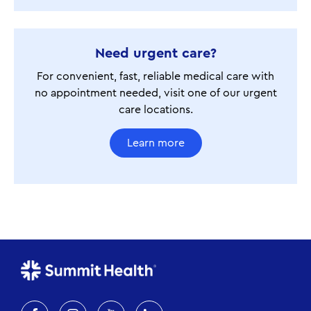
Need urgent care?
For convenient, fast, reliable medical care with
no appointment needed, visit one of our urgent
care locations.
Learn more