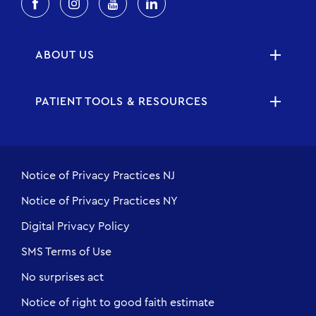
ABOUT US
PATIENT TOOLS & RESOURCES
Notice of Privacy Practices NJ
Notice of Privacy Practices NY
Digital Privacy Policy
SMS Terms of Use
No surprises act
Notice of right to good faith estimate