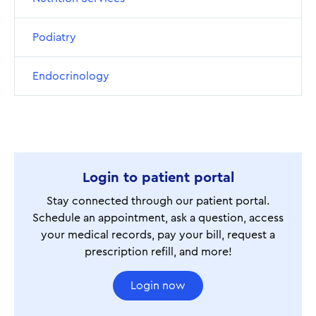
Podiatry
Endocrinology
Login to patient portal
Stay connected through our patient portal.
Schedule an appointment, ask a question, access
your medical records, pay your bill, request a
prescription refill, and more!
Login now