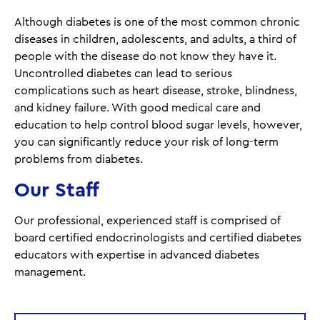
Although diabetes is one of the most common chronic
diseases in children, adolescents, and adults, a third of
people with the disease do not know they have it.
Uncontrolled diabetes can lead to serious
complications such as heart disease, stroke, blindness,
and kidney failure. With good medical care and
education to help control blood sugar levels, however,
you can significantly reduce your risk of long-term
problems from diabetes.
Our Staff
Our professional, experienced staff is comprised of
board certified endocrinologists and certified diabetes
educators with expertise in advanced diabetes
management.