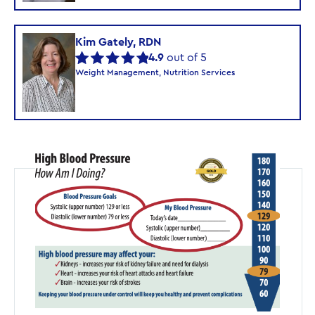
Kim Gately, RDN
4.9
out of 5
Weight Management, Nutrition Services