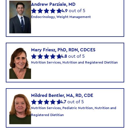
Andrew Parziale, MD
4.9
out of 5
Endocrinology, Weight Management
Mary Friesz, PhD, RDN, CDCES
4.8
out of 5
Nutrition Services, Nutrition and Registered Dietitian
Mildred Bentler, MA, RD, CDE
4.7
out of 5
Nutrition Services, Pediatric Nutrition, Nutrition and
Registered Dietitian