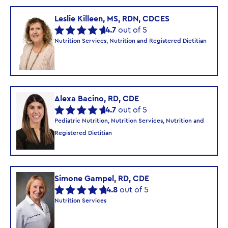
Leslie Killeen, MS, RDN, CDCES
4.7
out of 5
Nutrition Services, Nutrition and Registered Dietitian
Alexa Bacino, RD, CDE
4.7
out of 5
Pediatric Nutrition, Nutrition Services, Nutrition and
Registered Dietitian
Simone Gampel, RD, CDE
4.8
out of 5
Nutrition Services