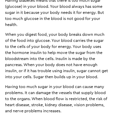
Having diabetes means that there is too much sugar
(glucose) in your blood. Your blood always has some
sugar in it because your body needs it for energy. But
too much glucose in the blood is not good for your
health.
When you digest food, your body breaks down much
of the food into glucose. Your blood carries the sugar
to the cells of your body for energy. Your body uses
the hormone insulin to help move the sugar from the
bloodstream into the cells. Insulin is made by the
pancreas. When your body does not have enough
insulin, or if it has trouble using insulin, sugar cannot get
into your cells. Sugar then builds up in your blood.
Having too much sugar in your blood can cause many
problems. It can damage the vessels that supply blood
to the organs. When blood flow is restricted, the risk of
heart disease, stroke, kidney disease, vision problems,
and nerve problems increases.