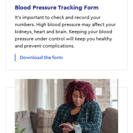
Blood Pressure Tracking Form
It's important to check and record your
numbers. High blood pressure may affect your
kidneys, heart and brain. Keeping your blood
pressure under control will keep you healthy
and prevent complications.
Download the form