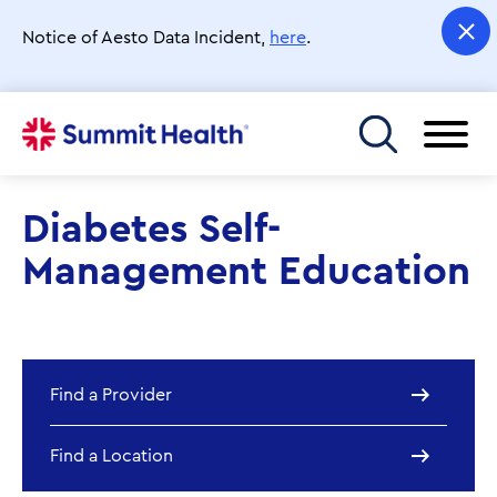
Skip
to
Notice of Aesto Data Incident,
here
.
main
content
Toggle menu
Diabetes Self-
Management Education
Find a Provider
Find a Location