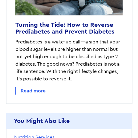
Turning the Tide: How to Reverse
Prediabetes and Prevent Diabetes
Prediabetes is a wake-up call—a sign that your
blood sugar levels are higher than normal but
not yet high enough to be classified as type 2
diabetes. The good news? Prediabetes is not a
life sentence. With the right lifestyle changes,
it's possible to reverse it.
Read more
You Might Also Like
Nutrition Services