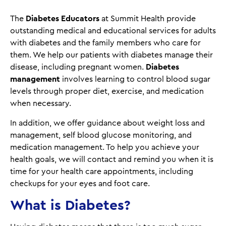
The
Diabetes Educators
at Summit Health provide
outstanding medical and educational services for adults
with diabetes and the family members who care for
them. We help our patients with diabetes manage their
disease, including pregnant women.
Diabetes
management
involves learning to control blood sugar
levels through proper diet, exercise, and medication
when necessary.
In addition, we offer guidance about weight loss and
management, self blood glucose monitoring, and
medication management. To help you achieve your
health goals, we will contact and remind you when it is
time for your health care appointments, including
checkups for your eyes and foot care.
What is Diabetes?