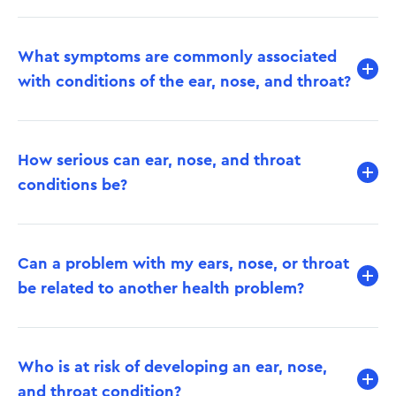
What symptoms are commonly associated
with conditions of the ear, nose, and throat?
How serious can ear, nose, and throat
conditions be?
Can a problem with my ears, nose, or throat
be related to another health problem?
Who is at risk of developing an ear, nose,
and throat condition?