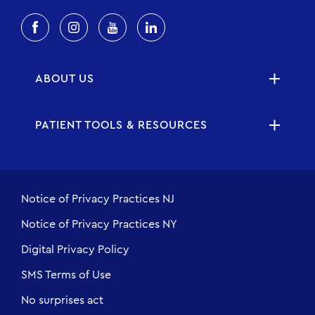
ABOUT US
PATIENT TOOLS & RESOURCES
Notice of Privacy Practices NJ
Notice of Privacy Practices NY
Digital Privacy Policy
SMS Terms of Use
No surprises act