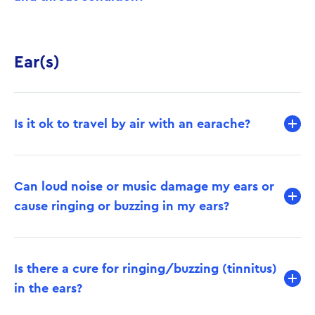
Ear(s)
Is it ok to travel by air with an earache?
Can loud noise or music damage my ears or
cause ringing or buzzing in my ears?
Is there a cure for ringing/buzzing (tinnitus)
in the ears?