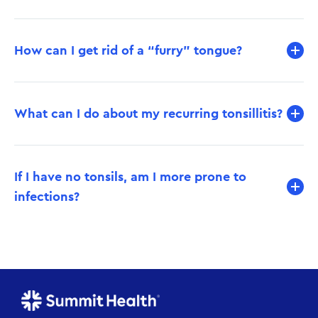
How can I get rid of a “furry” tongue?
What can I do about my recurring tonsillitis?
If I have no tonsils, am I more prone to
infections?