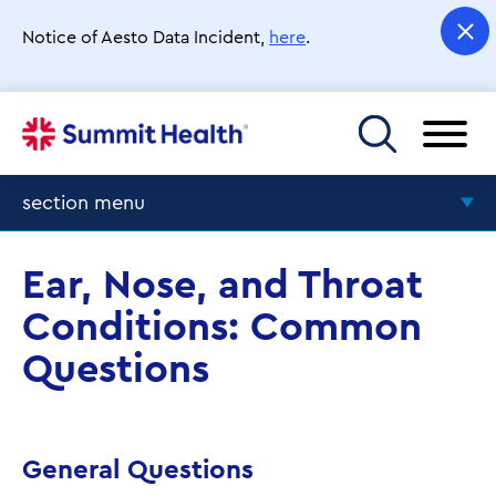
Skip
to
Notice of Aesto Data Incident,
here
.
main
content
Toggle menu
section menu
Frequently Asked Questions
Ear, Nose, and Throat
Conditions: Common
Questions
General Questions