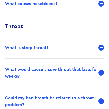
What causes nosebleeds?
Throat
What is strep throat?
What would cause a sore throat that lasts for
weeks?
Could my bad breath be related to a throat
problem?