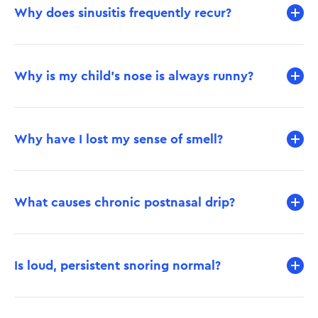
Why does sinusitis frequently recur?
Why is my child’s nose is always runny?
Why have I lost my sense of smell?
What causes chronic postnasal drip?
Is loud, persistent snoring normal?