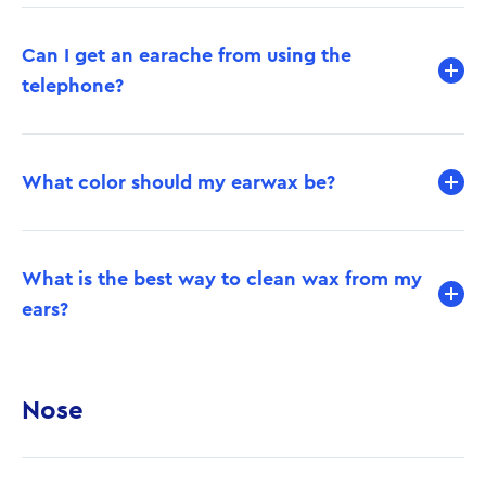
Can I get an earache from using the
telephone?
What color should my earwax be?
What is the best way to clean wax from my
ears?
Nose