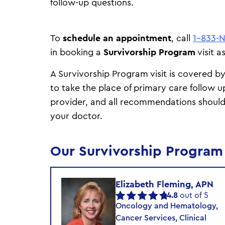
follow-up questions.
To
schedule an appointment
, call
1-833-
in booking a
Survivorship Program
visit 
A Survivorship Program visit is covered b
to take the place of primary care follow u
provider, and all recommendations should
your doctor.
Our Survivorship Progra
Elizabeth Fleming, APN
4.8
out of 5
Oncology and Hematology,
Cancer Services, Clinical