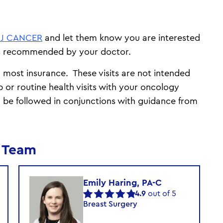
NJ CANCER
and let them know you are interested
as recommended by your doctor.
y most insurance. These visits are not intended
p or routine health visits with your oncology
 be followed in conjunctions with guidance from
m Team
Emily Haring, PA-C
4.9
out of 5
Breast Surgery