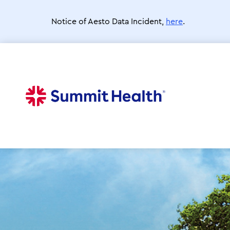
Skip
to
Notice of Aesto Data Incident,
here
.
main
content