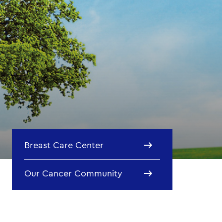
Breast Care Center
Our Cancer Community