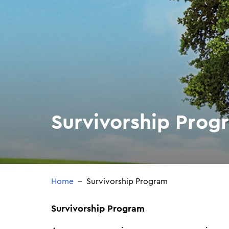
Survivorship Prog
Home
Survivorship Program
Survivorship Program