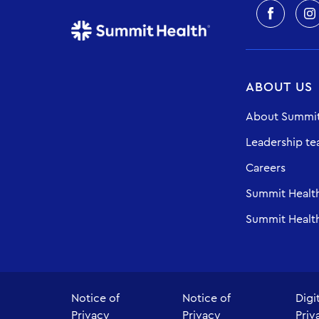
ABOUT US
About Summit
Leadership t
Careers
Summit Healt
Summit Health
Notice of
Notice of
Digi
Privacy
Privacy
Priv