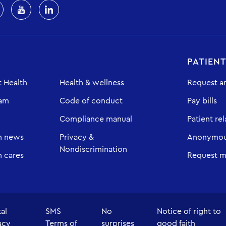
PATIEN
 Health
Health & wellness
Request a
eam
Code of conduct
Pay bills
Compliance manual
Patient rel
h news
Privacy &
Anonymous
Nondiscrimination
 cares
Request m
tal
SMS
No
Notice of right to
acy
Terms of
surprises
good faith