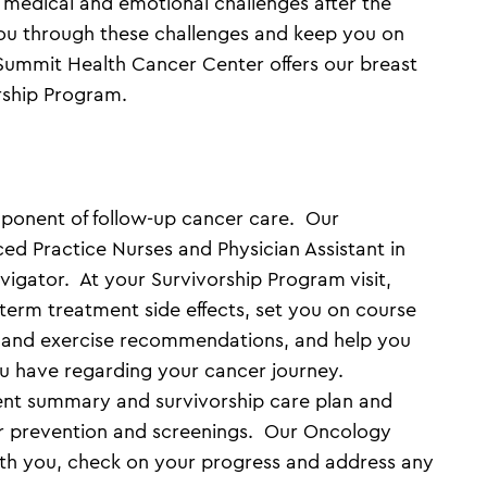
 medical and emotional challenges after the
ou through these challenges and keep you on
 Summit Health Cancer Center offers our breast
rship Program.
omponent of follow-up cancer care. Our
ed Practice Nurses and Physician Assistant in
igator. At your Survivorship Program visit,
-term treatment side effects, set you on course
t and exercise recommendations, and help you
ou have regarding your cancer journey.
ment summary and survivorship care plan and
r prevention and screenings. Our Oncology
with you, check on your progress and address any