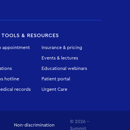
T TOOLS & RESOURCES
n appointment
Insurance & pricing
Events & lectures
ations
Educational webinars
 hotline
Patient portal
edical records
Urgent Care
© 2026 -
Non-discrimination
Summit