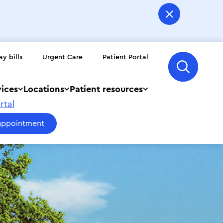
ay bills
Urgent Care
Patient Portal
vices
Locations
Patient resources
rtal
appointment