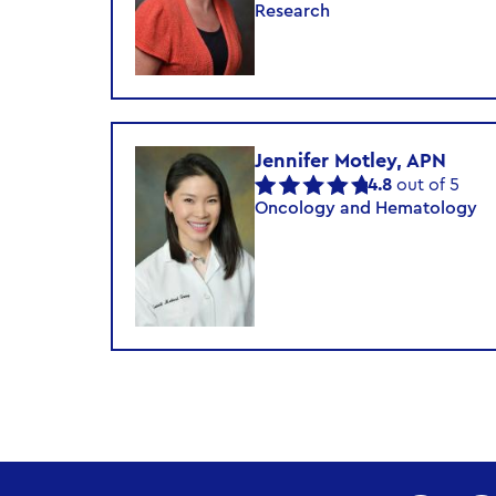
Research
Jennifer Motley, APN
4.8
out of 5
Oncology and Hematology