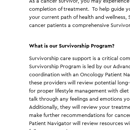
As a cancer survivor, you may experience
completion of treatment. To help guide y
your current path of health and wellness,
cancer patients a comprehensive Survivo
What is our Survivorship Program?
Survivorship care support is a critical c
Survivorship Program is led by our Advanc
coordination with an Oncology Patient Nav
these providers will review potential long
for proper lifestyle management with die
talk through any feelings and emotions y
Additionally, they will review your treat
make further recommendations for cance
Patient Navigator will review resources 