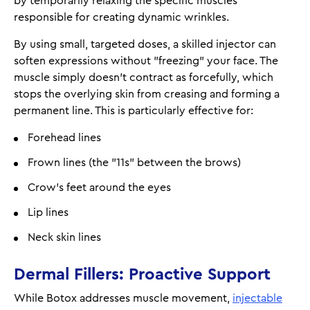
by temporarily relaxing the specific muscles
responsible for creating dynamic wrinkles.
By using small, targeted doses, a skilled injector can
soften expressions without "freezing" your face. The
muscle simply doesn’t contract as forcefully, which
stops the overlying skin from creasing and forming a
permanent line. This is particularly effective for:
Forehead lines
Frown lines (the "11s" between the brows)
Crow's feet around the eyes
Lip lines
Neck skin lines
Dermal Fillers: Proactive Support
While Botox addresses muscle movement,
injectable