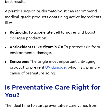
best results.
A plastic surgeon or dermatologist can recommend
medical-grade products containing active ingredients
like:
Retinoids:
To accelerate cell turnover and boost
collagen production.
Antioxidants (like Vitamin C):
To protect skin from
environmental damage.
Sunscreen:
The single most important anti-aging
product to prevent
UV damage
, which is a primary
cause of premature aging.
Is Preventative Care Right for
You?
The ideal time to start preventative care varies from