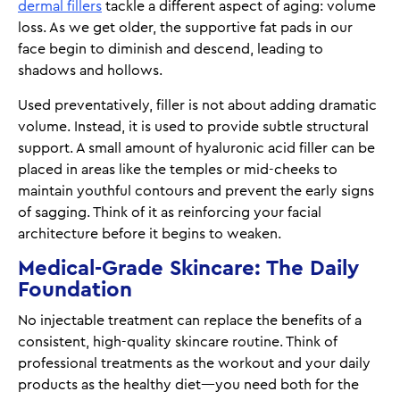
dermal fillers
tackle a different aspect of aging: volume
loss. As we get older, the supportive fat pads in our
face begin to diminish and descend, leading to
shadows and hollows.
Used preventatively, filler is not about adding dramatic
volume. Instead, it is used to provide subtle structural
support. A small amount of hyaluronic acid filler can be
placed in areas like the temples or mid-cheeks to
maintain youthful contours and prevent the early signs
of sagging. Think of it as reinforcing your facial
architecture before it begins to weaken.
Medical-Grade Skincare: The Daily
Foundation
No injectable treatment can replace the benefits of a
consistent, high-quality skincare routine. Think of
professional treatments as the workout and your daily
products as the healthy diet—you need both for the