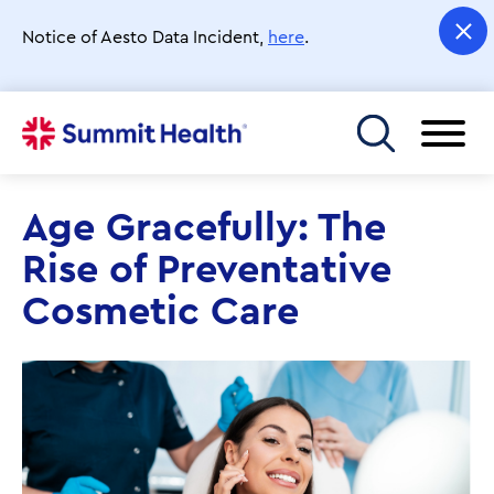
Skip
to
Notice of Aesto Data Incident,
here
.
main
content
Toggle menu
Age Gracefully: The
Rise of Preventative
Cosmetic Care