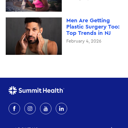
Men Are Getting
Plastic Surgery Too:
Top Trends in NJ
February 4, 2026