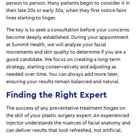
person to person. Many patients begin to consider it in
their late 20s or early 30s, when they first notice faint
lines starting to linger.
The key is to seek a consultation before your concerns
become deeply established. During your appointment
at Summit Health, we will analyze your facial
movements and skin quality to determine if you are a
good candidate. We focus on creating a long-term
strategy, starting conservatively and adjusting as
needed over time. You can always add more later,
ensuring your results remain balanced and natural.
Finding the Right Expert
The success of any preventative treatment hinges on
the skill of your plastic surgery expert. An experienced
injector understands the nuances of facial anatomy and
can deliver results that look refreshed, not artificial.