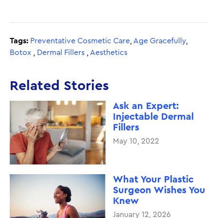
Tags:
Preventative Cosmetic Care
,
Age Gracefully
,
Botox
,
Dermal Fillers
,
Aesthetics
Related Stories
Ask an Expert:
Injectable Dermal
Fillers
May 10, 2022
What Your Plastic
Surgeon Wishes You
Knew
January 12, 2026