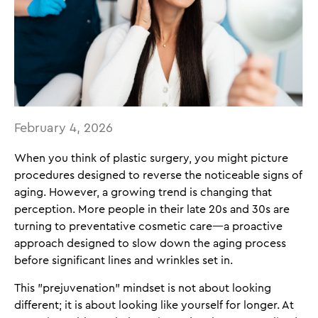
February 4, 2026
When you think of plastic surgery, you might picture
procedures designed to reverse the noticeable signs of
aging. However, a growing trend is changing that
perception. More people in their late 20s and 30s are
turning to preventative cosmetic care—a proactive
approach designed to slow down the aging process
before significant lines and wrinkles set in.
This "prejuvenation" mindset is not about looking
different; it is about looking like yourself for longer. At