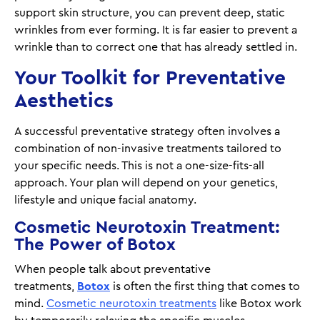
support skin structure, you can prevent deep, static
wrinkles from ever forming. It is far easier to prevent a
wrinkle than to correct one that has already settled in.
Your Toolkit for Preventative
Aesthetics
A successful preventative strategy often involves a
combination of non-invasive treatments tailored to
your specific needs. This is not a one-size-fits-all
approach. Your plan will depend on your genetics,
lifestyle and unique facial anatomy.
Cosmetic Neurotoxin Treatment:
The Power of Botox
When people talk about preventative
treatments,
Botox
is often the first thing that comes to
mind.
Cosmetic neurotoxin treatments
like Botox work