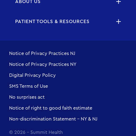
ABOUT US
PATIENT TOOLS & RESOURCES
Notice of Privacy Practices NJ
Notice of Privacy Practices NY
Digital Privacy Policy
SMS Terms of Use
No surprises act
Notice of right to good faith estimate
Non-discrimination Statement - NY & NJ
© 2026 - Summit Health