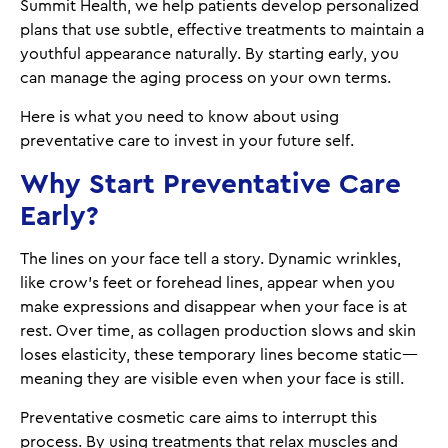
Summit Health, we help patients develop personalized
plans that use subtle, effective treatments to maintain a
youthful appearance naturally. By starting early, you
can manage the aging process on your own terms.
Here is what you need to know about using
preventative care to invest in your future self.
Why Start Preventative Care
Early?
The lines on your face tell a story. Dynamic wrinkles,
like crow’s feet or forehead lines, appear when you
make expressions and disappear when your face is at
rest. Over time, as collagen production slows and skin
loses elasticity, these temporary lines become static—
meaning they are visible even when your face is still.
Preventative cosmetic care aims to interrupt this
process. By using treatments that relax muscles and