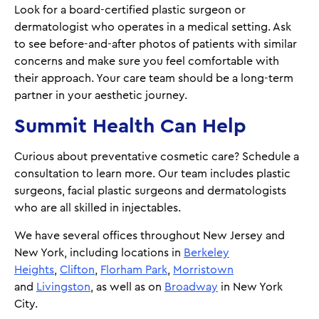
Look for a board-certified plastic surgeon or
dermatologist who operates in a medical setting. Ask
to see before-and-after photos of patients with similar
concerns and make sure you feel comfortable with
their approach. Your care team should be a long-term
partner in your aesthetic journey.
Summit Health Can Help
Curious about preventative cosmetic care? Schedule a
consultation to learn more. Our team includes plastic
surgeons, facial plastic surgeons and dermatologists
who are all skilled in injectables.
We have several offices throughout New Jersey and
New York, including locations in
Berkeley
Heights
,
Clifton
,
Florham Park
,
Morristown
and
Livingston
, as well as on
Broadway
in New York
City.