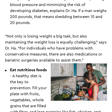
blood pressure and minimizing the risk of
developing diabetes, explains Dr. Ha. If a man weighs
200 pounds, that means shedding between 10 and
20 pounds.
“Not only is losing weight a big task, but also
maintaining the weight loss is equally challenging,” says
Dr. Ha. “For individuals who have problems with
conservative measures, there are also medications or
bariatric surgeries available to assist them.”
Eat nutritious foods
- A healthy diet is
the key to
prevention. Fill your
plate with fruits,
vegetables, whole
grains that are filled