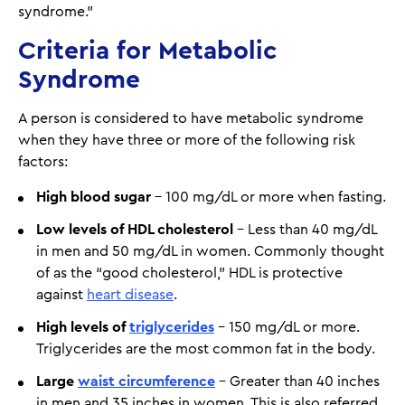
syndrome.”
Criteria for Metabolic
Syndrome
A person is considered to have metabolic syndrome
when they have three or more of the following risk
factors:
High blood sugar
– 100 mg/dL or more when fasting.
Low levels of HDL cholesterol
– Less than 40 mg/dL
in men and 50 mg/dL in women. Commonly thought
of as the “good cholesterol,” HDL is protective
against
heart disease
.
High levels of
triglycerides
– 150 mg/dL or more.
Triglycerides are the most common fat in the body.
Large
waist circumference
– Greater than 40 inches
in men and 35 inches in women. This is also referred