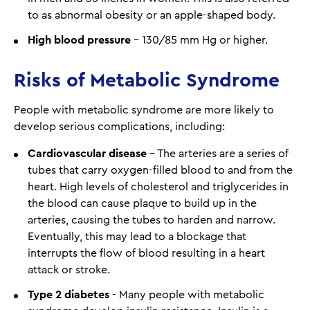
to as abnormal obesity or an apple-shaped body.
High blood pressure
– 130/85 mm Hg or higher.
Risks of Metabolic Syndrome
People with metabolic syndrome are more likely to
develop serious complications, including:
Cardiovascular disease
– The arteries are a series of
tubes that carry oxygen-filled blood to and from the
heart. High levels of cholesterol and triglycerides in
the blood can cause plaque to build up in the
arteries, causing the tubes to harden and narrow.
Eventually, this may lead to a blockage that
interrupts the flow of blood resulting in a heart
attack or stroke.
Type 2 diabetes
- Many people with metabolic