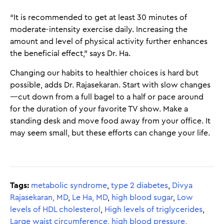
“It is recommended to get at least 30 minutes of
moderate-intensity exercise daily. Increasing the
amount and level of physical activity further enhances
the beneficial effect,” says Dr. Ha.
Changing our habits to healthier choices is hard but
possible, adds Dr. Rajasekaran. Start with slow changes
—cut down from a full bagel to a half or pace around
for the duration of your favorite TV show. Make a
standing desk and move food away from your office. It
may seem small, but these efforts can change your life.
Tags:
metabolic syndrome
,
type 2 diabetes
,
Divya
Rajasekaran, MD
,
Le Ha, MD
,
high blood sugar
,
Low
levels of HDL cholesterol
,
High levels of triglycerides
,
Large waist circumference
,
high blood pressure
,