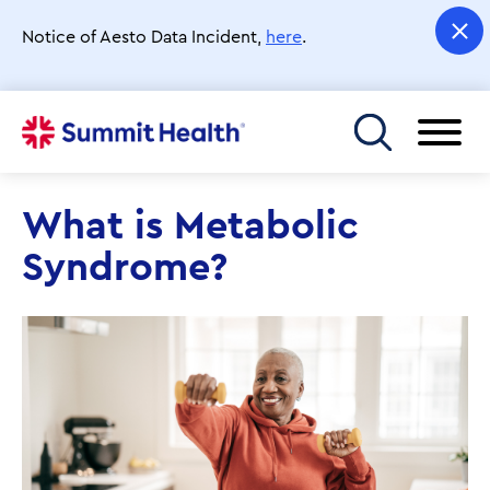
Skip
to
Notice of Aesto Data Incident,
here
.
main
content
Toggle menu
What is Metabolic
Syndrome?