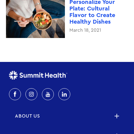
Personalize Your
Plate: Cultural
Flavor to Create
Healthy Dishes
March 18, 2021
ABOUT US