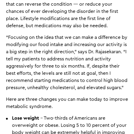
that can reverse the condition — or reduce your
chances of ever developing the disorder in the first
place. Lifestyle modifications are the first line of
defense, but medications may also be needed.
“Focusing on the idea that we can make a difference by
modifying our food intake and increasing our activity is
a big step in the right direction,” says Dr. Rajasekaran. “I
tell my patients to address nutrition and activity
aggressively for three to six months. If, despite their
best efforts, the levels are still not at goal, then I
recommend starting medications to control high blood
pressure, unhealthy cholesterol, and elevated sugars.”
Here are three changes you can make today to improve
metabolic syndrome.
Lose weight
- Two-thirds of Americans are
overweight or obese. Losing 5 to 10 percent of your
body weight can be extremely helpful in improving