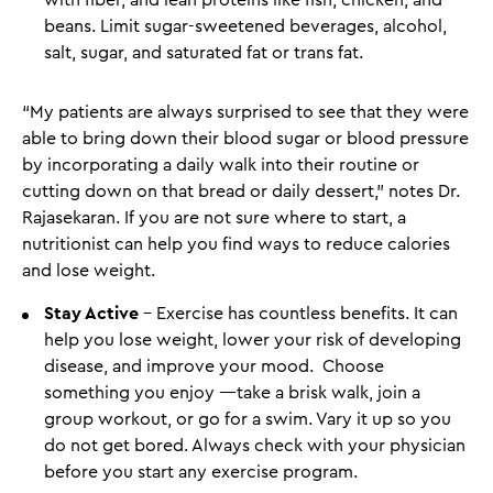
with fiber, and lean proteins like fish, chicken, and
beans. Limit sugar-sweetened beverages, alcohol,
salt, sugar, and saturated fat or trans fat.
“My patients are always surprised to see that they were
able to bring down their blood sugar or blood pressure
by incorporating a daily walk into their routine or
cutting down on that bread or daily dessert,” notes Dr.
Rajasekaran. If you are not sure where to start, a
nutritionist can help you find ways to reduce calories
and lose weight.
Stay Active
- Exercise has countless benefits. It can
help you lose weight, lower your risk of developing
disease, and improve your mood. Choose
something you enjoy —take a brisk walk, join a
group workout, or go for a swim. Vary it up so you
do not get bored. Always check with your physician
before you start any exercise program.