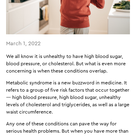
March 1, 2022
We all know it is unhealthy to have high blood sugar,
blood pressure, or cholesterol. But what is even more
concerning is when these conditions overlap.
Metabolic syndrome is a new buzzword in medicine. It
refers to a group of five risk factors that occur together
— high blood pressure, high blood sugar, unhealthy
levels of cholesterol and triglycerides, as well as a large
waist circumference.
Any one of these conditions can pave the way for
serious health problems. But when you have more than