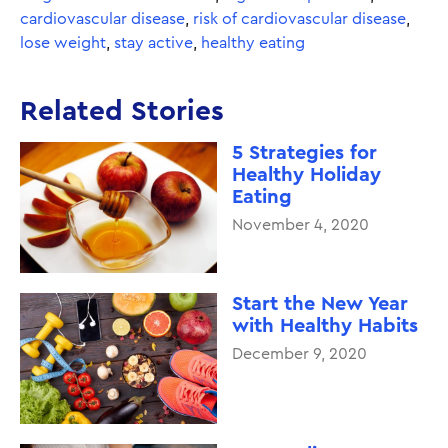
cardiovascular disease
,
risk of cardiovascular disease
,
lose weight
,
stay active
,
healthy eating
Related Stories
5 Strategies for
Healthy Holiday
Eating
November 4, 2020
Start the New Year
with Healthy Habits
December 9, 2020