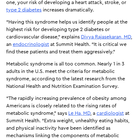
one, your risk of developing a heart attack, stroke, or
type 2 diabetes
increases dramatically.
“Having this syndrome helps us identify people at the
highest risk for developing type 2 diabetes or
cardiovascular disease,” explains
Divya Rajasekaran, MD
,
an
endocrinologist
at Summit Health. “It is critical we
find these patients and treat them aggressively.”
Metabolic syndrome is all too common. Nearly 1 in 3
adults in the U.S. meet the criteria for metabolic
syndrome, according to the latest research from the
National Health and Nutrition Examination Survey.
“The rapidly increasing prevalence of obesity among
Americans is closely related to the rising rates of
metabolic syndrome,” says
Le Ha, MD
, a
cardiologist
at
Summit Health. “Extra weight, unhealthy eating habits,
and physical inactivity have been identified as
mechanisms linking the components of metabolic