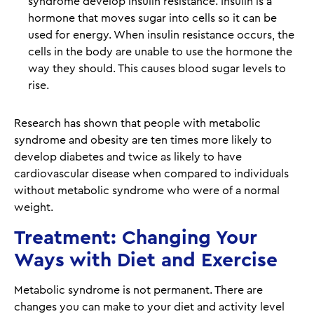
syndrome develop insulin resistance. Insulin is a
hormone that moves sugar into cells so it can be
used for energy. When insulin resistance occurs, the
cells in the body are unable to use the hormone the
way they should. This causes blood sugar levels to
rise.
Research has shown that people with metabolic
syndrome and obesity are ten times more likely to
develop diabetes and twice as likely to have
cardiovascular disease when compared to individuals
without metabolic syndrome who were of a normal
weight.
Treatment: Changing Your
Ways with Diet and Exercise
Metabolic syndrome is not permanent. There are
changes you can make to your diet and activity level