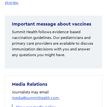
stories
.
Important message about vaccines
Summit Health follows evidence-based
vaccination guidelines. Our pediatricians and
primary care providers are available to discuss
immunization decisions with you and answer
any questions you might have.
Media Relations
Journalists may email
media@summithealth.com
.