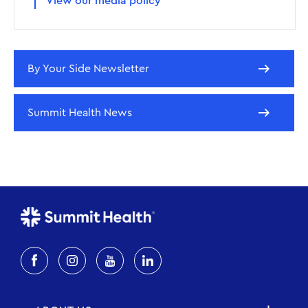
View our media policy
By Your Side Newsletter
Summit Health News