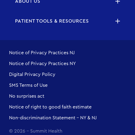
ABOUT US
PATIENT TOOLS & RESOURCES
Notice of Privacy Practices NJ
Notice of Privacy Practices NY
Digital Privacy Policy
SMS Terms of Use
No surprises act
Notice of right to good faith estimate
Non-discrimination Statement - NY & NJ
© 2026 - Summit Health