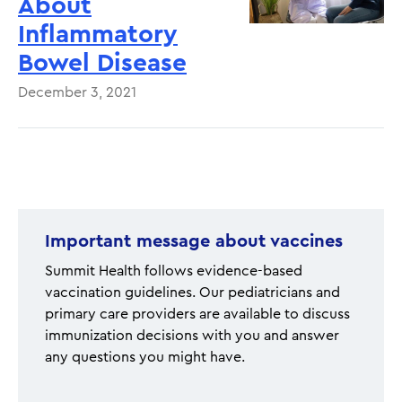
About
Inflammatory
Bowel Disease
December 3, 2021
Pagination
Important message about vaccines
Summit Health follows evidence-based
vaccination guidelines. Our pediatricians and
primary care providers are available to discuss
immunization decisions with you and answer
any questions you might have.