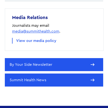
Media Relations
Journalists may email
media@summithealth.com
.
View our media policy
By Your Side Newsletter
Summit Health News