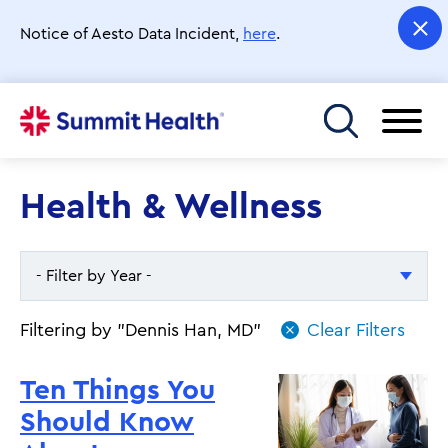
Skip
to
Notice of Aesto Data Incident,
here
.
main
content
Toggle menu
Health & Wellness
- Filter by Year -
- Filter by Year -
Filtering by "Dennis Han, MD"
2026
Ten Things You
2025
Should Know