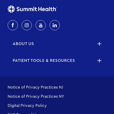
ABOUT US
PATIENT TOOLS & RESOURCES
Notice of Privacy Practices NJ
Notice of Privacy Practices NY
Digital Privacy Policy