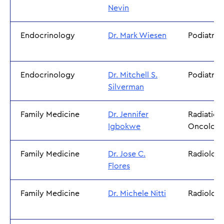
Nevin
Endocrinology
Dr. Mark Wiesen
Podiatry
Endocrinology
Dr. Mitchell S.
Podiatry
Silverman
Family Medicine
Dr. Jennifer
Radiation
Igbokwe
Oncolog
Family Medicine
Dr. Jose C.
Radiolog
Flores
Family Medicine
Dr. Michele Nitti
Radiolog