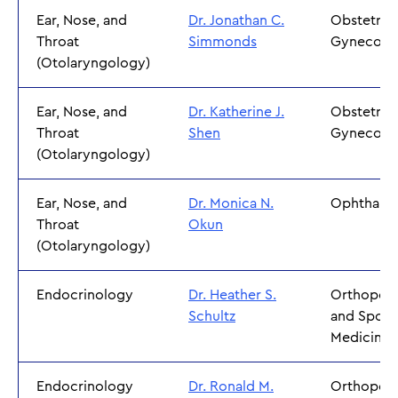
Ear, Nose, and
Dr. Jonathan C.
Obstetric
Throat
Simmonds
Gynecolo
(Otolaryngology)
Ear, Nose, and
Dr. Katherine J.
Obstetric
Throat
Shen
Gynecolo
(Otolaryngology)
Ear, Nose, and
Dr. Monica N.
Ophthalm
Throat
Okun
(Otolaryngology)
Endocrinology
Dr. Heather S.
Orthoped
Schultz
and Sport
Medicine
Endocrinology
Dr. Ronald M.
Orthoped