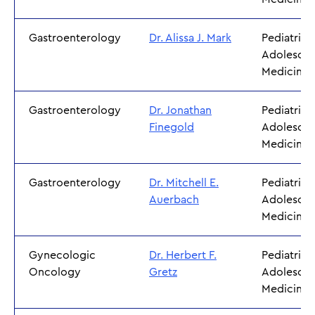
Gastroenterology
Dr. Alissa J. Mark
Pediatrics
Adolescen
Medicine
Gastroenterology
Dr. Jonathan
Pediatrics
Finegold
Adolescen
Medicine
Gastroenterology
Dr. Mitchell E.
Pediatrics
Auerbach
Adolescen
Medicine
Gynecologic
Dr. Herbert F.
Pediatrics
Oncology
Gretz
Adolescen
Medicine