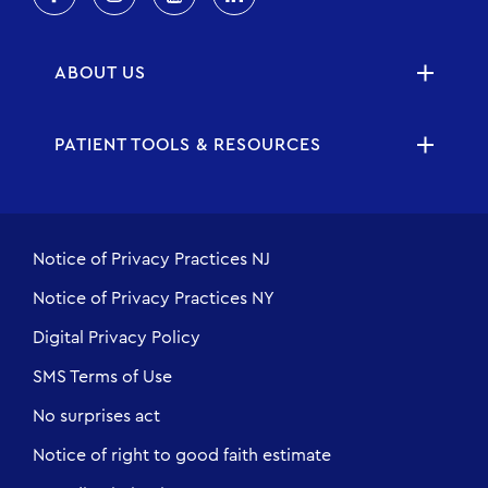
ABOUT US
PATIENT TOOLS & RESOURCES
Notice of Privacy Practices NJ
Notice of Privacy Practices NY
Digital Privacy Policy
SMS Terms of Use
No surprises act
Notice of right to good faith estimate