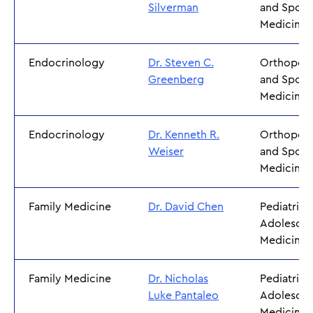
Silverman
and Sport
Medicine
Endocrinology
Dr. Steven C.
Orthoped
Greenberg
and Sport
Medicine
Endocrinology
Dr. Kenneth R.
Orthoped
Weiser
and Sport
Medicine
Family Medicine
Dr. David Chen
Pediatrics
Adolescen
Medicine
Family Medicine
Dr. Nicholas
Pediatrics
Luke Pantaleo
Adolescen
Medicine