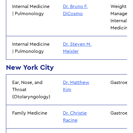
Internal Medicine
Dr. Bruno F.
Weight
| Pulmonology
DiCosmo
Manageme
Internal
Medicine
Internal Medicine
Dr. Steven M.
| Pulmonology
Meixler
New York City
Ear, Nose, and
Dr. Matthew
Gastroent
Throat
Kim
(Otolaryngology)
Family Medicine
Dr. Christie
Gastroent
Racine