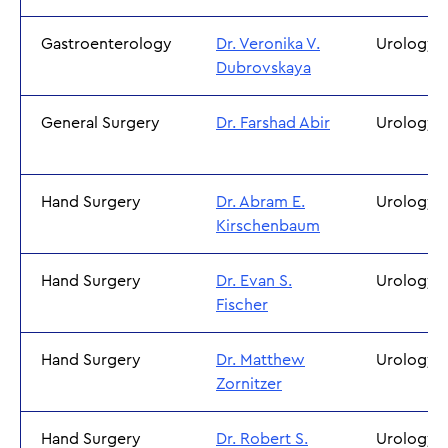
Gastroenterology
Dr. Veronika V.
Urology
Dubrovskaya
General Surgery
Dr. Farshad Abir
Urology
Hand Surgery
Dr. Abram E.
Urology
Kirschenbaum
Hand Surgery
Dr. Evan S.
Urology
Fischer
Hand Surgery
Dr. Matthew
Urology
Zornitzer
Hand Surgery
Dr. Robert S.
Urology