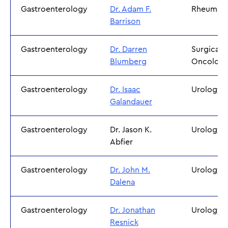
Gastroenterology
Dr. Adam F.
Rheumato
Barrison
Gastroenterology
Dr. Darren
Surgical
Blumberg
Oncolog
Gastroenterology
Dr. Isaac
Urology
Galandauer
Gastroenterology
Dr. Jason K.
Urology
Abfier
Gastroenterology
Dr. John M.
Urology
Dalena
Gastroenterology
Dr. Jonathan
Urology
Resnick