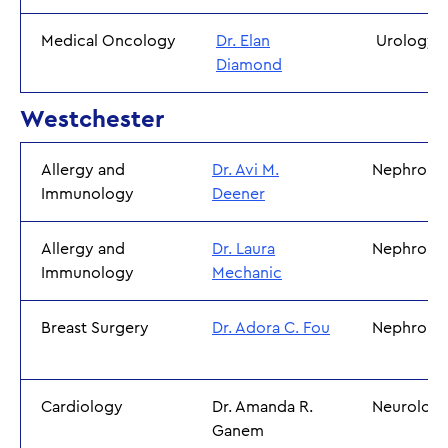
Medical Oncology
Dr. Elan
Urology
Diamond
Westchester
Allergy and
Dr. Avi M.
Nephrolo
Immunology
Deener
Allergy and
Dr. Laura
Nephrolo
Immunology
Mechanic
Breast Surgery
Dr. Adora C. Fou
Nephrolo
Cardiology
Dr. Amanda R.
Neurolog
Ganem