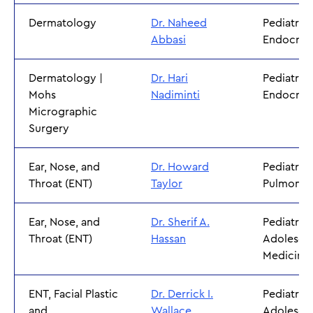
Dermatology
Dr. Naheed
Pediatric
Abbasi
Endocrin
Dermatology |
Dr. Hari
Pediatric
Mohs
Nadiminti
Endocrin
Micrographic
Surgery
Ear, Nose, and
Dr. Howard
Pediatric
Throat (ENT)
Taylor
Pulmonol
Ear, Nose, and
Dr. Sherif A.
Pediatric
Throat (ENT)
Hassan
Adolesce
Medicine
ENT, Facial Plastic
Dr. Derrick I.
Pediatric
and
Wallace
Adolesce