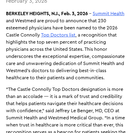
February 3, 2026
BERKELEY HEIGHTS, N.J., Feb. 3, 2026
–
Summit Health
and Westmed are proud to announce that 230
esteemed physicians have been named to the 2026
Castle Connolly
Top Doctors list
, a recognition that
highlights the top seven percent of practicing
physicians across the United States. This honor
underscores the exceptional expertise, compassionate
care and unwavering dedication of Summit Health and
Westmed’s doctors to delivering best-in-class
healthcare to their patients and communities.
“The Castle Connolly Top Doctors designation is more
than an accolade — it is a mark of trust and credibility
that helps patients navigate their healthcare decisions
with confidence,” said Jeffrey Le Benger, MD, CEO at
Summit Health and Westmed Medical Group. “In a time
when trust in healthcare is more critical than ever, this
recognition serves as a beacon for patients seeking the