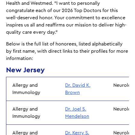
Health and Westmed. "I want to personally
congratulate each of our 2026 Top Doctors for this
well-deserved honor. Your commitment to excellence
inspires us all and reaffirms our mission to deliver high-
quality care every day."
Below is the full list of honorees, listed alphabetically
by first name, with direct links to their profiles for more
information:
New Jersey
Allergy and
Dr. David K.
Neurolog
Immunology
Brown
Allergy and
Dr. Joel S.
Neurolog
Immunology
Mendelson
Allergy and
Dr. Kerry S.
Neurolo