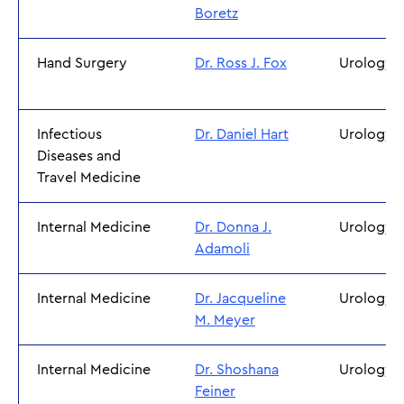
Boretz
Hand Surgery
Dr. Ross J. Fox
Urology
Infectious
Dr. Daniel Hart
Urology
Diseases and
Travel Medicine
Internal Medicine
Dr. Donna J.
Urology
Adamoli
Internal Medicine
Dr. Jacqueline
Urology
M. Meyer
Internal Medicine
Dr. Shoshana
Urology
Feiner