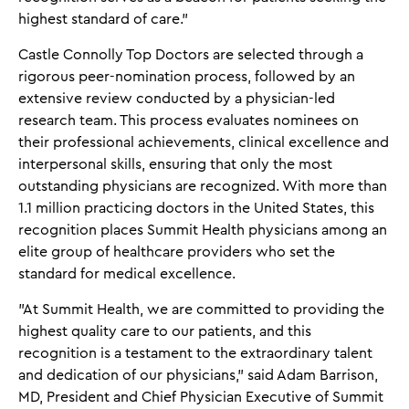
highest standard of care.”
Castle Connolly Top Doctors are selected through a
rigorous peer-nomination process, followed by an
extensive review conducted by a physician-led
research team. This process evaluates nominees on
their professional achievements, clinical excellence and
interpersonal skills, ensuring that only the most
outstanding physicians are recognized. With more than
1.1 million practicing doctors in the United States, this
recognition places Summit Health physicians among an
elite group of healthcare providers who set the
standard for medical excellence.
"At Summit Health, we are committed to providing the
highest quality care to our patients, and this
recognition is a testament to the extraordinary talent
and dedication of our physicians," said Adam Barrison,
MD, President and Chief Physician Executive of Summit