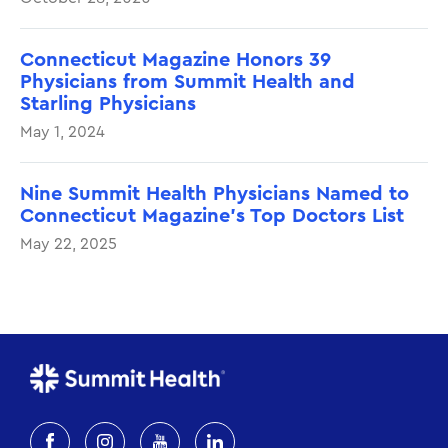
Connecticut Magazine Honors 39
Physicians from Summit Health and
Starling Physicians
May 1, 2024
Nine Summit Health Physicians Named to
Connecticut Magazine’s Top Doctors List
May 22, 2025