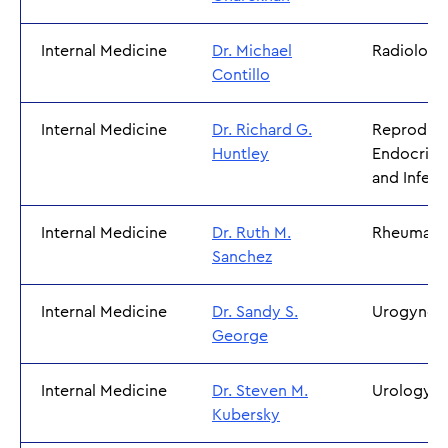
Internal Medicine
Dr. Michael
Radiology
Contillo
Internal Medicine
Dr. Richard G.
Reproduct
Huntley
Endocrino
and Inferti
Internal Medicine
Dr. Ruth M.
Rheumato
Sanchez
Internal Medicine
Dr. Sandy S.
Urogynec
George
Internal Medicine
Dr. Steven M.
Urology
Kubersky