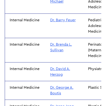
Michael
Adolescen
Medicine
Internal Medicine
Dr. Barry Feuer
Pediatrics
Adolescen
Medicine
Internal Medicine
Dr. Brenda L.
Perinatol
Sullivan
(Maternal 
Medicine)
Internal Medicine
Dr. David A.
Physiatry
Herzog
Internal Medicine
Dr. George A.
Plastic Su
Boutis