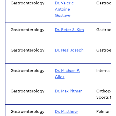
Gastroenterology
Dr. Valerie
Gastroent
Antoine-
Gustave
Gastroenterology
Dr. Peter S. Kim
Gastroent
Gastroenterology
Dr. Neal Joseph
Gastroent
Gastroenterology
Dr. Michael P.
Internal M
Glick
Gastroenterology
Dr. Max Pitman
Orthopedi
Sports Me
Gastroenterology
Dr. Matthew
Pulmonol