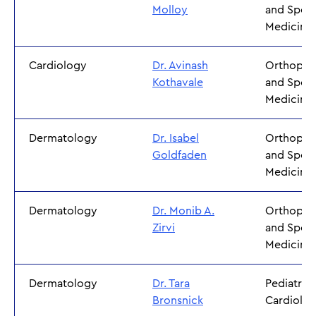
Molloy
and Sport
Medicine
Cardiology
Dr. Avinash
Orthoped
Kothavale
and Sport
Medicine
Dermatology
Dr. Isabel
Orthoped
Goldfaden
and Sport
Medicine
Dermatology
Dr. Monib A.
Orthoped
Zirvi
and Sport
Medicine
Dermatology
Dr. Tara
Pediatric
Bronsnick
Cardiolo