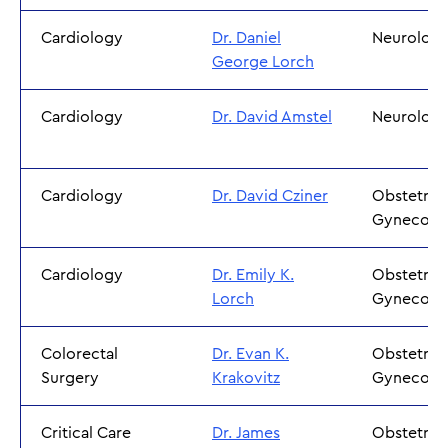
Cardiology
Dr. Daniel
Neurolog
George Lorch
Cardiology
Dr. David Amstel
Neurolog
Cardiology
Dr. David Cziner
Obstetric
Gynecolo
Cardiology
Dr. Emily K.
Obstetric
Lorch
Gynecolo
Colorectal
Dr. Evan K.
Obstetric
Surgery
Krakovitz
Gynecolo
Critical Care
Dr. James
Obstetric