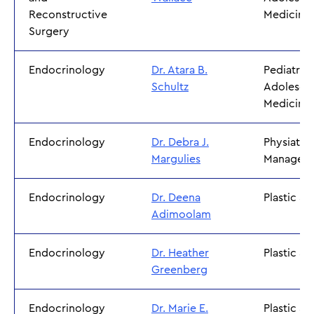
Reconstructive
Medicine
Surgery
Endocrinology
Dr. Atara B.
Pediatric
Schultz
Adolesce
Medicine
Endocrinology
Dr. Debra J.
Physiatry 
Margulies
Managem
Endocrinology
Dr. Deena
Plastic S
Adimoolam
Endocrinology
Dr. Heather
Plastic S
Greenberg
Endocrinology
Dr. Marie E.
Plastic S