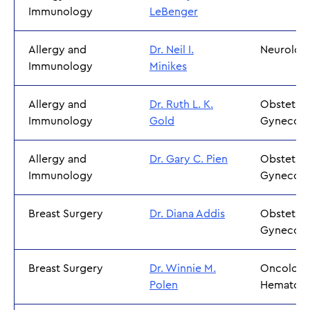
Immunology
LeBenger
Allergy and
Dr. Neil I.
Neurolo
Immunology
Minikes
Allergy and
Dr. Ruth L. K.
Obstetric
Immunology
Gold
Gynecol
Allergy and
Dr. Gary C. Pien
Obstetric
Immunology
Gynecol
Breast Surgery
Dr. Diana Addis
Obstetric
Gynecol
Breast Surgery
Dr. Winnie M.
Oncology
Polen
Hematol