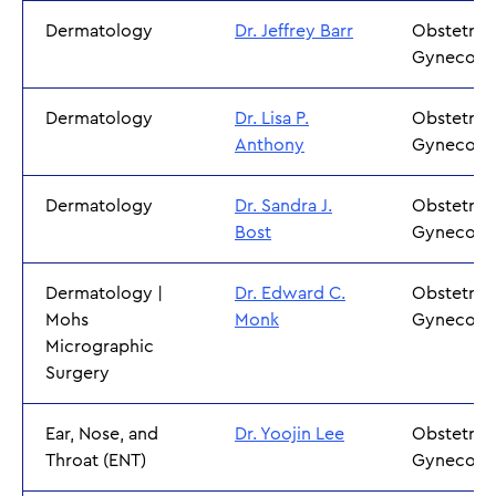
Dermatology
Dr. Jeffrey Barr
Obstetric
Gynecolo
Dermatology
Dr. Lisa P.
Obstetric
Anthony
Gynecolo
Dermatology
Dr. Sandra J.
Obstetric
Bost
Gynecolo
Dermatology |
Dr. Edward C.
Obstetric
Mohs
Monk
Gynecolo
Micrographic
Surgery
Ear, Nose, and
Dr. Yoojin Lee
Obstetric
Throat (ENT)
Gynecolo