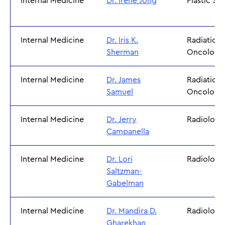
Internal Medicine
Dr. Irene Jong
Plastic Su
Internal Medicine
Dr. Iris K.
Radiation
Sherman
Oncology
Internal Medicine
Dr. James
Radiation
Samuel
Oncology
Internal Medicine
Dr. Jerry
Radiology
Campanella
Internal Medicine
Dr. Lori
Radiology
Saltzman-
Gabelman
Internal Medicine
Dr. Mandira D.
Radiology
Gharekhan