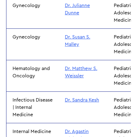
Gynecology
Dr. Julianne
Pediatrics
Dunne
Adolescen
Medicine
Gynecology
Dr. Susan S.
Pediatrics
Malley
Adolescen
Medicine
Hematology and
Dr. Matthew S.
Pediatrics
Oncology
Weissler
Adolescen
Medicine
Infectious Disease
Dr. Sandra Kesh
Pediatrics
| Internal
Adolescen
Medicine
Medicine
Internal Medicine
Dr. Agastin
Pediatrics