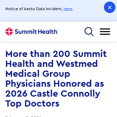
Skip
to
Notice of Aesto Data Incident,
here
.
main
content
Toggle menu
More than 200 Summit
Health and Westmed
Medical Group
Physicians Honored as
2026 Castle Connolly
Top Doctors