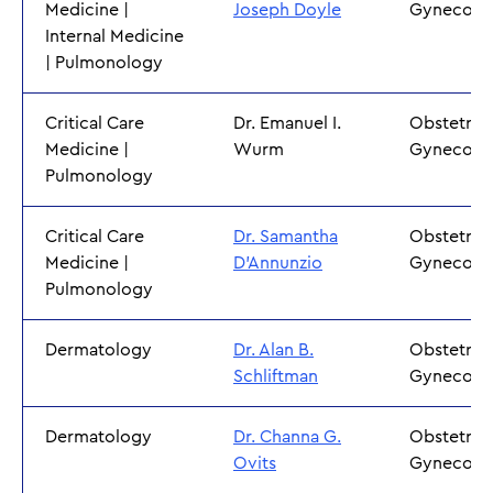
Medicine |
Joseph Doyle
Gynecolo
Internal Medicine
| Pulmonology
Critical Care
Dr. Emanuel I.
Obstetric
Medicine |
Wurm
Gynecolo
Pulmonology
Critical Care
Dr. Samantha
Obstetric
Medicine |
D'Annunzio
Gynecolo
Pulmonology
Dermatology
Dr. Alan B.
Obstetric
Schliftman
Gynecolo
Dermatology
Dr. Channa G.
Obstetric
Ovits
Gynecolo