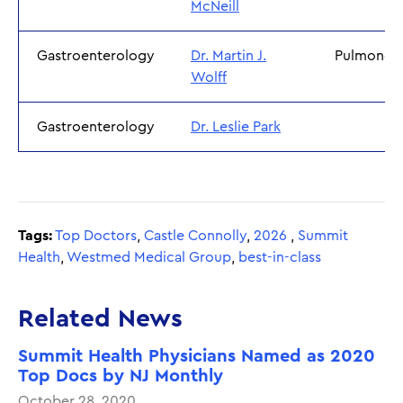
McNeill
Gastroenterology
Dr. Martin J.
Pulmonol
Wolff
Gastroenterology
Dr. Leslie Park
Tags:
Top Doctors
,
Castle Connolly
,
2026
,
Summit
Health
,
Westmed Medical Group
,
best-in-class
Related News
Summit Health Physicians Named as 2020
Top Docs by NJ Monthly
October 28, 2020