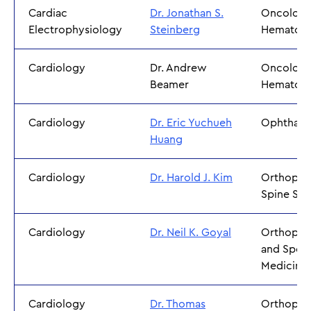
Cardiac
Dr. Jonathan S.
Oncology
Electrophysiology
Steinberg
Hematol
Cardiology
Dr. Andrew
Oncology
Beamer
Hematol
Cardiology
Dr. Eric Yuchueh
Ophthal
Huang
Cardiology
Dr. Harold J. Kim
Orthoped
Spine Sur
Cardiology
Dr. Neil K. Goyal
Orthoped
and Sport
Medicine
Cardiology
Dr. Thomas
Orthoped