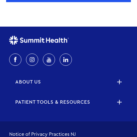
ABOUT US
PATIENT TOOLS & RESOURCES
Notice of Privacy Practices NJ