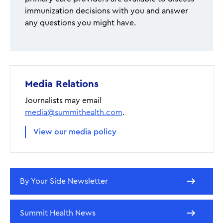
immunization decisions with you and answer
any questions you might have.
Media Relations
Journalists may email
media@summithealth.com
.
View our media policy
By Your Side Newsletter
Summit Health News