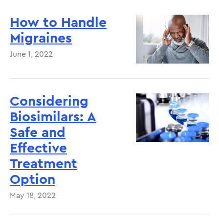
How to Handle
Migraines
June 1, 2022
Considering
Biosimilars: A
Safe and
Effective
Treatment
Option
May 18, 2022