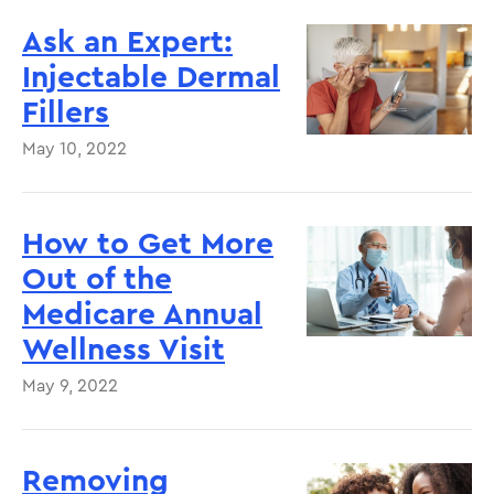
Ask an Expert:
Injectable Dermal
Fillers
May 10, 2022
How to Get More
Out of the
Medicare Annual
Wellness Visit
May 9, 2022
Removing