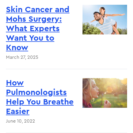
Skin Cancer and
Mohs Surgery:
What Experts
Want You to
Know
March 27, 2025
How
Pulmonologists
Help You Breathe
Easier
June 10, 2022