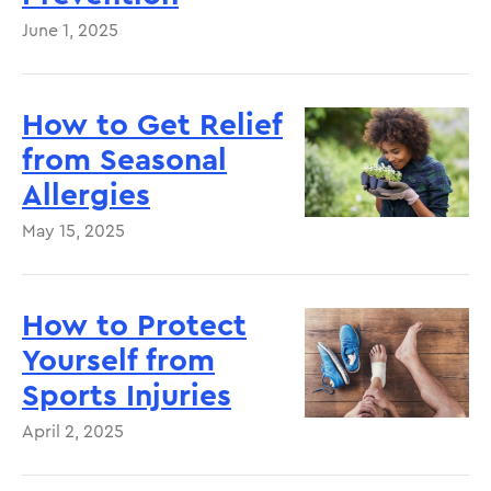
June 1, 2025
How to Get Relief
from Seasonal
Allergies
May 15, 2025
How to Protect
Yourself from
Sports Injuries
April 2, 2025