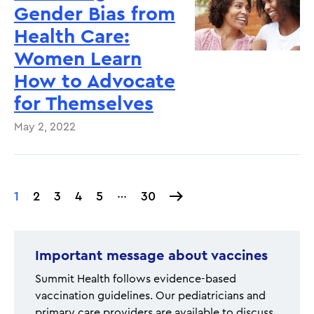
Gender Bias from
Health Care:
Women Learn
How to Advocate
for Themselves
May 2, 2022
…
Current
1
Page
2
Page
3
Page
4
Page
5
30
30
Pagination
page
Important message about vaccines
Summit Health follows evidence-based
vaccination guidelines. Our pediatricians and
primary care providers are available to discuss