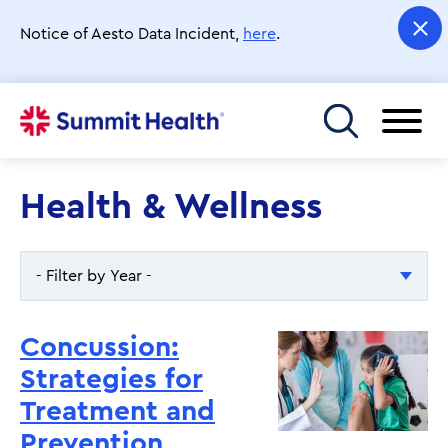
Skip
to
Notice of Aesto Data Incident,
here
.
main
content
Toggle menu
Health & Wellness
- Filter by Year -
- Filter by Year -
Concussion:
2026
Strategies for
Treatment and
2025
Prevention