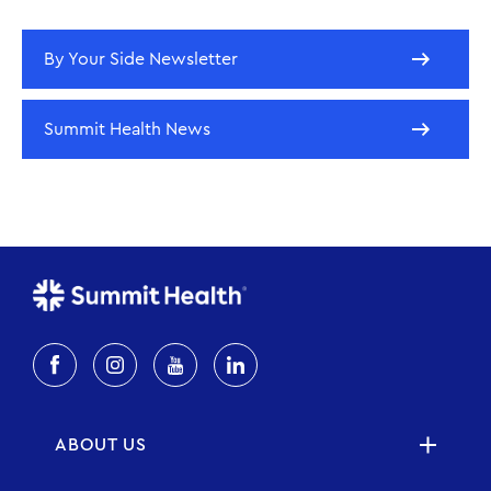
By Your Side Newsletter
Summit Health News
ABOUT US