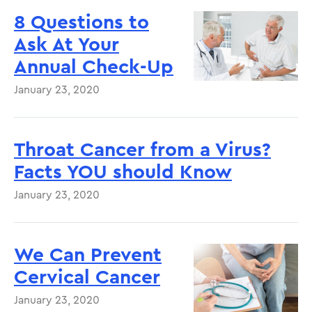
8 Questions to
Ask At Your
Annual Check-Up
January 23, 2020
Throat Cancer from a Virus?
Facts YOU should Know
January 23, 2020
We Can Prevent
Cervical Cancer
January 23, 2020