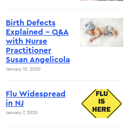
Birth Defects
Explained – Q&A
with Nurse
Practitioner
Susan Angelicola
January 10, 2020
Flu Widespread
in NJ
January 7, 2020