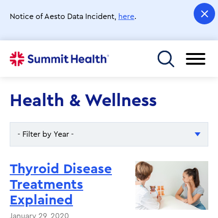
Skip
to
Notice of Aesto Data Incident,
here
.
main
content
Toggle menu
Health & Wellness
- Filter by Year -
- Filter by Year -
Thyroid Disease
2026
Treatments
Explained
2025
January 29, 2020