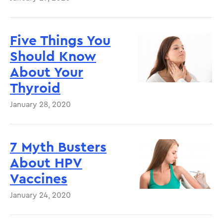
Five Things You
Should Know
About Your
Thyroid
January 28, 2020
7 Myth Busters
About HPV
Vaccines
January 24, 2020