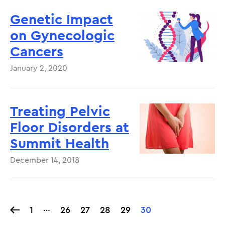
Genetic Impact
on Gynecologic
Cancers
January 2, 2020
Treating Pelvic
Floor Disorders at
Summit Health
December 14, 2018
…
1
1
Page
26
Page
27
Page
28
Page
29
Current
30
Pagination
page