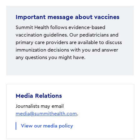
Important message about vaccines
Summit Health follows evidence-based
vaccination guidelines. Our pediatricians and
primary care providers are available to discuss
immunization decisions with you and answer
any questions you might have.
Media Relations
Journalists may email
media@summithealth.com
.
View our media policy